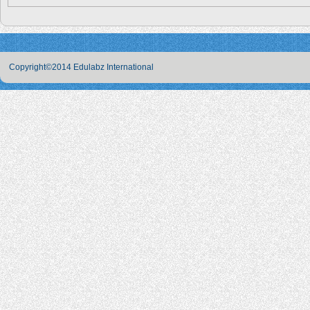
Copyright©2014 Edulabz International