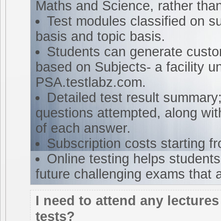
Maths and Science, rather tha
Test modules classified on su
basis and topic basis.
Students can generate custo
based on Subjects- a facility u
PSA.testlabz.com.
Detailed test result summary;
questions attempted, along wit
of each answer.
Subscription costs starting 
Online testing helps students 
future challenging exams that 
I need to attend any lectures
tests?