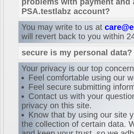
problems with payment and a
PSA.testlabz account?
You may write to us at
care@e
will revert back to you within 2
secure is my personal data?
Your privacy is our top concer
Feel comfortable using our w
Feel secure submitting inform
Contact us with your questio
privacy on this site.
Know that by using our site 
the collection of certain data.
and keep your trust, so we adhe