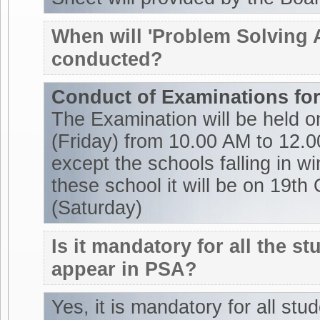
When will 'Problem Solving
conducted?
Conduct of Examinations for
The Examination will be held 
(Friday) from 10.00 AM to 12.0
except the schools falling in w
these school it will be on 19th
(Saturday)
Is it mandatory for all the st
appear in PSA?
Yes, it is mandatory for all stu