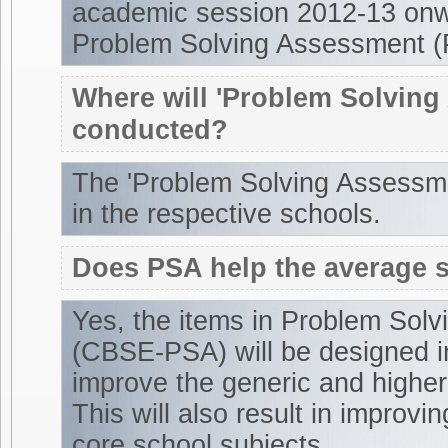
academic session 2012-13 onw
Problem Solving Assessment (
Where will 'Problem Solving
conducted?
The 'Problem Solving Assessme
in the respective schools.
Does PSA help the average 
Yes, the items in Problem Sol
(CBSE-PSA) will be designed i
improve the generic and higher 
This will also result in improvi
core school subjects.