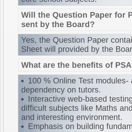
Will the Question Paper for 
sent by the Board?
Yes, the Question Paper cont
Sheet will provided by the Boar
What are the benefits of PS
100 % Online Test modules- 
dependency on tutors.
Interactive web-based testin
difficult subjects like Maths and
and interesting environment.
Emphasis on building fundam