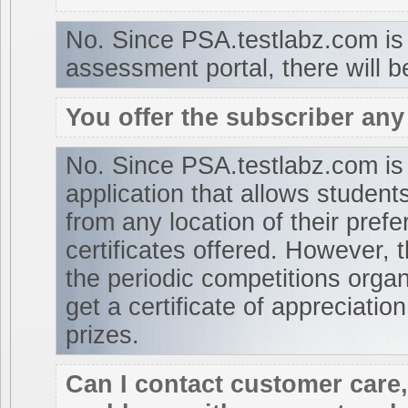
No. Since PSA.testlabz.com is 
assessment portal, there will b
You offer the subscriber any 
No. Since PSA.testlabz.com is
application that allows student
from any location of their pref
certificates offered. However,
the periodic competitions organi
get a certificate of appreciation
prizes.
Can I contact customer care, 