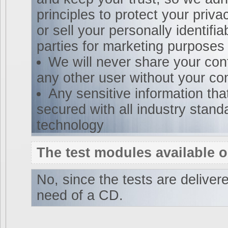
principles to protect your priva
or sell your personally identifia
parties for marketing purposes
We will never share your cont
any other user without your co
Any sensitive information tha
secured with all industry stand
technology
The test modules available 
No, since the tests are delivere
need of a CD.