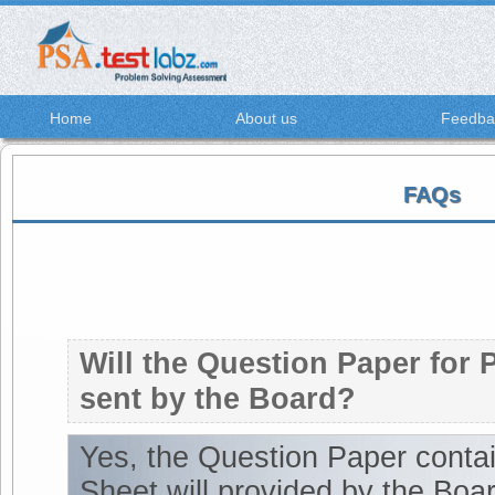
Home
About us
Feedba
FAQs
Will the Question Paper for 
sent by the Board?
Yes, the Question Paper cont
Sheet will provided by the Boar