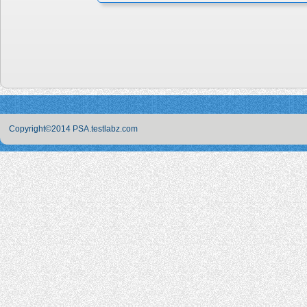
Copyright©2014 PSA.testlabz.com