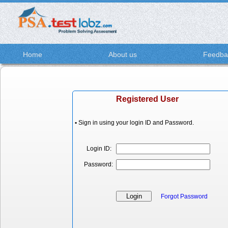
Home
About us
Feedba
Registered User
•
Sign in using your login ID and Password.
Login ID:
Password:
Forgot Password